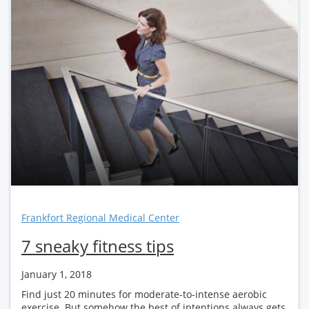
Frankfort Regional Medical Center
7 sneaky fitness tips
January 1, 2018
Find just 20 minutes for moderate-to-intense aerobic
exercise. But somehow the best of intentions always gets