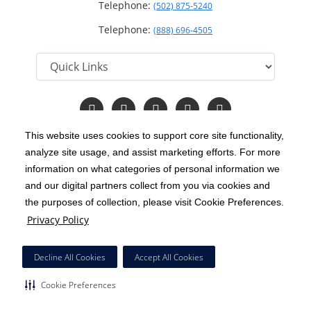
Telephone:
(502) 875-5240
Telephone:
(888) 696-4505
Follow
Follow
Follow
Follow
Read
us
us
us
us
Our
on
on
on
on
Blog
This website uses cookies to support core site functionality,
Facebook
Instagram
Twitter
YouTube
analyze site usage, and assist marketing efforts. For more
C-HCA, Inc.
Copyright 1999-2026
; All rights reserved.
information on what categories of personal information we
Notice of Privacy Practices
Terms & Conditions
and our digital partners collect from you via cookies and
|
|
the purposes of collection, please visit Cookie Preferences.
California Notice at Collection
Privacy Policy
|
Privacy Policy
Price Transparency
Social Media Policy
Acceptable Use Policy
|
|
|
HCA Nondiscrimination Notice
Decline All Cookies
Accept All Cookies
Surprise Billing Protections
Cookie Preferences
|
|
Cookie Preferences
Right to Receive Estimate
Accessibility
Disclosures
|
|