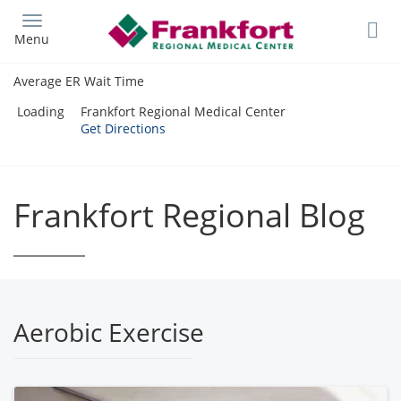
Skip
to
Menu
main
content
Average ER Wait Time
Loading
Frankfort Regional Medical Center
Get Directions
Frankfort Regional Blog
Aerobic Exercise