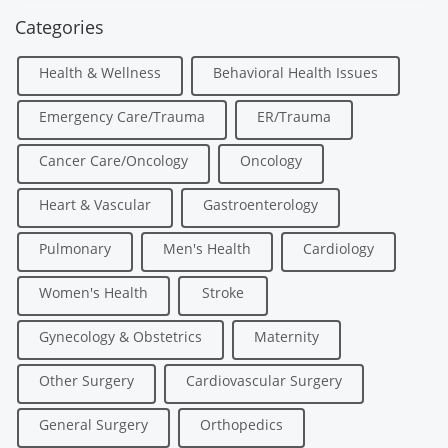
Categories
Health & Wellness
Behavioral Health Issues
Emergency Care/Trauma
ER/Trauma
Cancer Care/Oncology
Oncology
Heart & Vascular
Gastroenterology
Pulmonary
Men's Health
Cardiology
Women's Health
Stroke
Gynecology & Obstetrics
Maternity
Other Surgery
Cardiovascular Surgery
General Surgery
Orthopedics