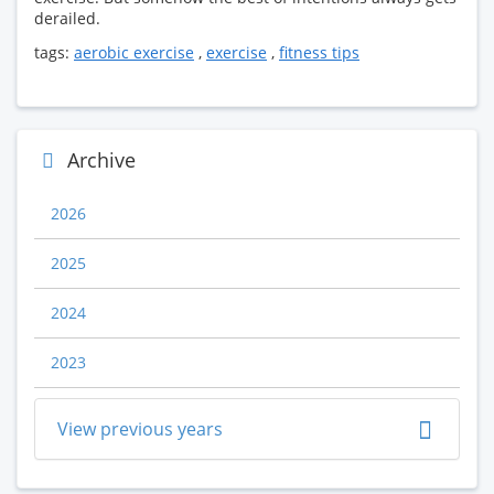
derailed.
tags:
aerobic exercise
,
exercise
,
fitness tips
Archive
2026
2025
2024
2023
View previous years