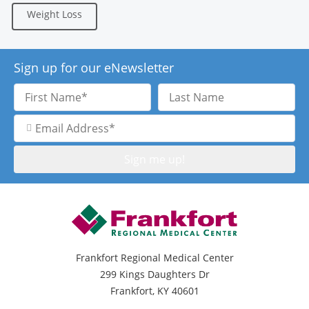
Weight Loss
Sign up for our eNewsletter
First
Last
Name
Name
Email
Address
Frankfort Regional Medical Center
299 Kings Daughters Dr
Frankfort, KY 40601