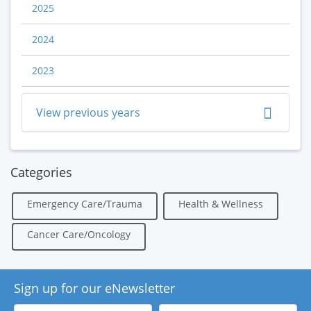
2025
2024
2023
View previous years
Categories
Emergency Care/Trauma
Health & Wellness
Cancer Care/Oncology
Sign up for our eNewsletter
First
Last