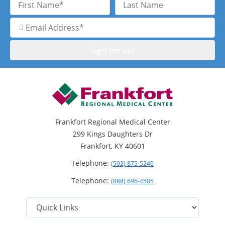
Name
Name
Email
Address
Frankfort Regional Medical Center
299 Kings Daughters Dr
Frankfort, KY 40601
Telephone:
(502) 875-5240
Telephone:
(888) 696-4505