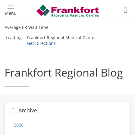
Skip
to
Menu
main
content
Average ER Wait Time
Loading
Frankfort Regional Medical Center
Get Directions
Frankfort Regional Blog
Archive
2026