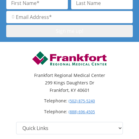
Name
Name
Email
Address
Frankfort Regional Medical Center
299 Kings Daughters Dr
Frankfort, KY 40601
Telephone:
(502) 875-5240
Telephone:
(888) 696-4505