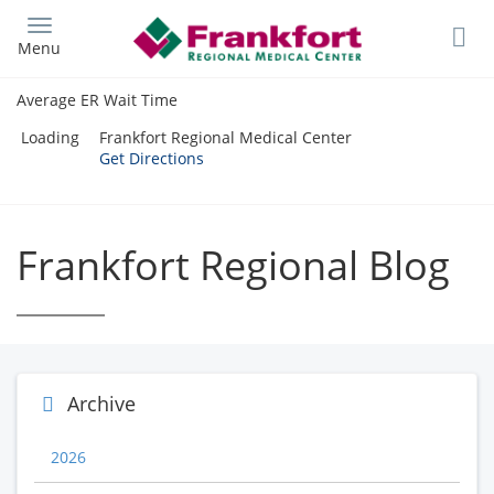
Skip
to
Menu
main
content
Average ER Wait Time
Loading
Frankfort Regional Medical Center
Get Directions
Frankfort Regional Blog
Archive
2026