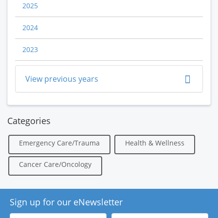
2025
2024
2023
View previous years
Categories
Emergency Care/Trauma
Health & Wellness
Cancer Care/Oncology
Sign up for our eNewsletter
First
Last