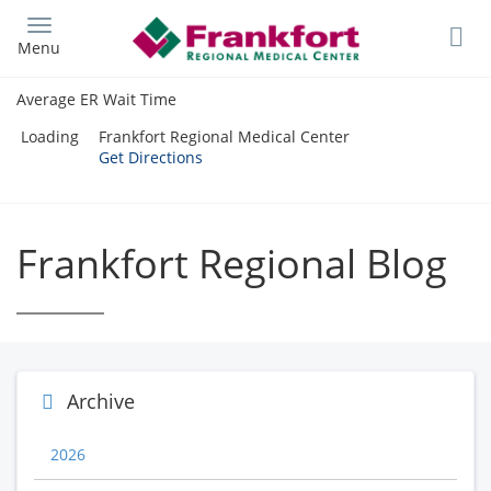
Skip
to
Menu
main
content
Average ER Wait Time
Loading
Frankfort Regional Medical Center
Get Directions
Frankfort Regional Blog
Archive
2026