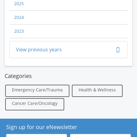
2025
2024
2023
View previous years
Categories
Emergency Care/Trauma
Health & Wellness
Cancer Care/Oncology
Sign up for our eNewsletter
First
Last