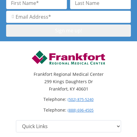
Name
Name
Email
Address
Frankfort Regional Medical Center
299 Kings Daughters Dr
Frankfort, KY 40601
Telephone:
(502) 875-5240
Telephone:
(888) 696-4505