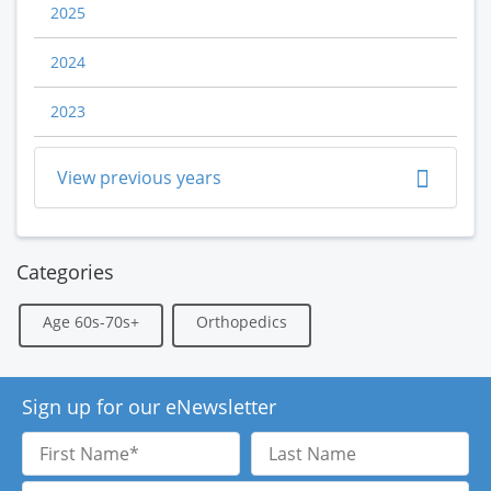
2025
2024
2023
View previous years
Categories
Age 60s-70s+
Orthopedics
Sign up for our eNewsletter
First
Last
Name
Name
Email