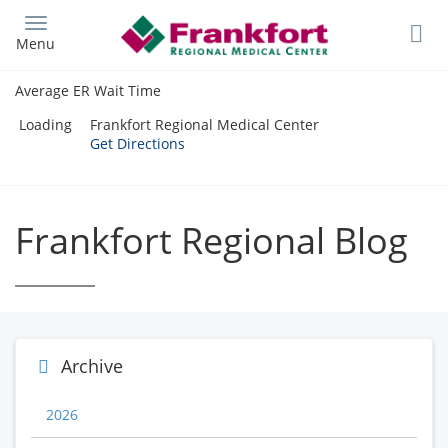
Skip
to
Menu
main
content
Average ER Wait Time
Loading
Frankfort Regional Medical Center
Get Directions
Frankfort Regional Blog
Archive
2026