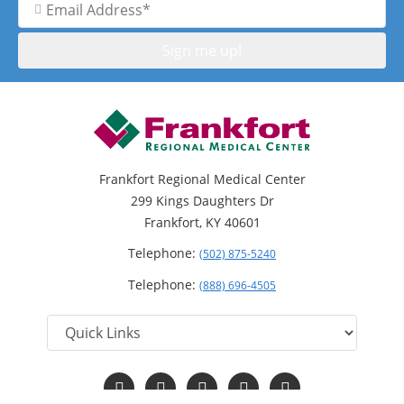
Address
Frankfort Regional Medical Center
299 Kings Daughters Dr
Frankfort, KY 40601
Telephone:
(502) 875-5240
Telephone:
(888) 696-4505
Follow
Follow
Follow
Follow
Read
us
us
us
us
Our