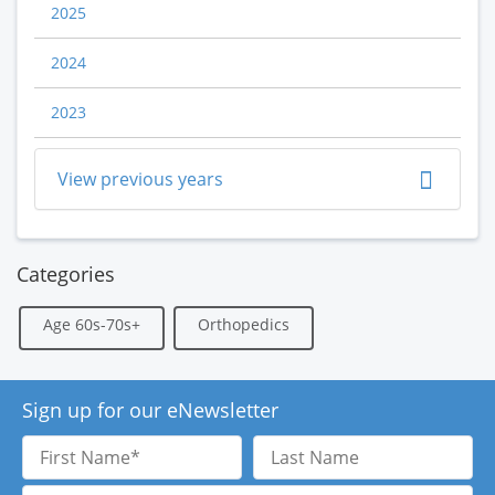
2025
2024
2023
View previous years
Categories
Age 60s-70s+
Orthopedics
Sign up for our eNewsletter
First
Last
Name
Name
Email