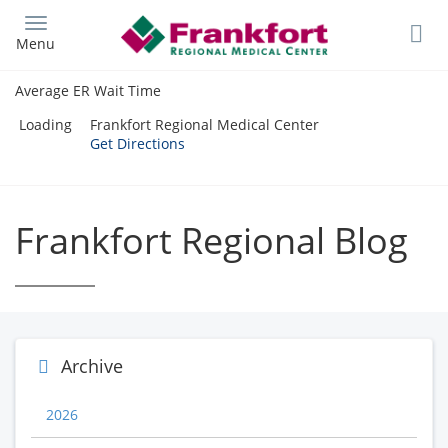
Skip
to
Menu
main
content
Average ER Wait Time
Loading
Frankfort Regional Medical Center
Get Directions
Frankfort Regional Blog
Archive
2026