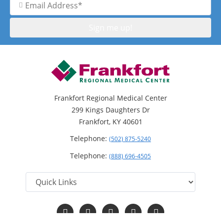
Address
Frankfort Regional Medical Center
299 Kings Daughters Dr
Frankfort, KY 40601
Telephone:
(502) 875-5240
Telephone:
(888) 696-4505
Follow
Follow
Follow
Follow
Read
us
us
us
us
Our