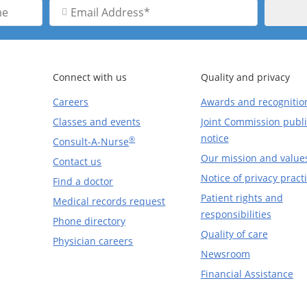
Email
Address
Connect with us
Quality and privacy
Careers
Awards and recognitio
Classes and events
Joint Commission publi
notice
®
Consult-A-Nurse
Our mission and value
Contact us
Notice of privacy pract
Find a doctor
Patient rights and
Medical records request
responsibilities
Phone directory
Quality of care
Physician careers
Newsroom
Financial Assistance