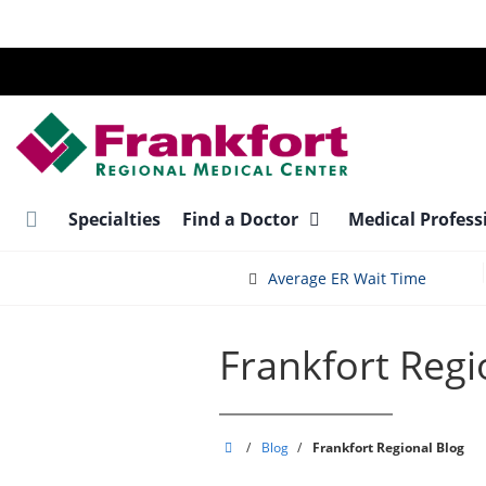
Skip
to
main
content
Specialties
Find a Doctor
Medical Profess
Average ER Wait Time
Frankfort Regi
Frankfort
/
Blog
/
Frankfort Regional Blog
Regional