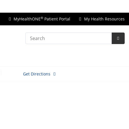
Price Transparency
®
MyHealthONE
Patient Portal
My Health Resources
Search
Subm
Searc
Get Directions