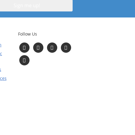
Follow Us
n
Follow
Follow
Follow
Follow
us
us
us
us
c
on
on
on
on
Read
Facebook
Instagram
Twitter
YouTube
Our
Blog
s
ices