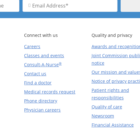
Email
Address
Connect with us
Quality and privacy
Careers
Awards and recognitio
Classes and events
Joint Commission publi
notice
®
Consult-A-Nurse
Our mission and value
Contact us
Notice of privacy pract
Find a doctor
Patient rights and
Medical records request
responsibilities
Phone directory
Quality of care
Physician careers
Newsroom
Financial Assistance