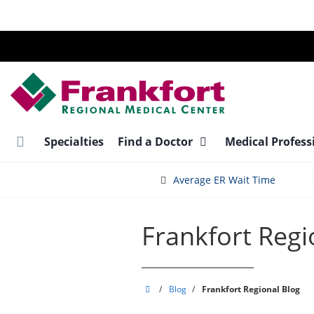
Skip
to
main
content
Specialties
Find a Doctor
Medical Profess
Average ER Wait Time
Frankfort Regi
Frankfort
/
Blog
/
Frankfort Regional Blog
Regional