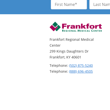
First
Last
Name
Name
Frankfort Regional Medical
Center
299 Kings Daughters Dr
Frankfort, KY 40601
Telephone:
(502) 875-5240
Telephone:
(888) 696-4505