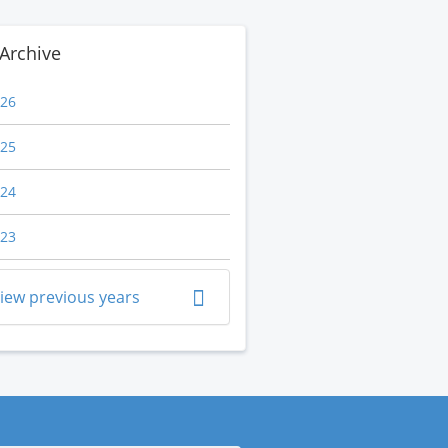
Archive
26
25
24
23
iew previous years