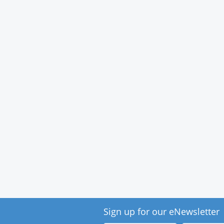
Medical
Center
Sign up for our eNewsletter