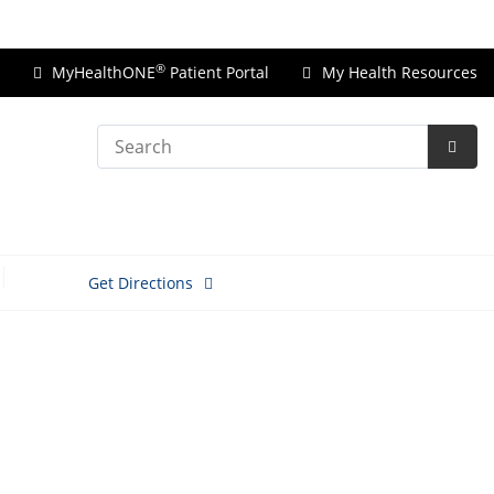
Price Transparency
®
MyHealthONE
Patient Portal
My Health Resources
Search
Subm
Searc
Get Directions