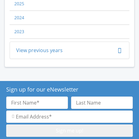
2025
2024
2023
View previous years
Sign up for our eNewsletter
First
Last
Name
Name
Email
Address