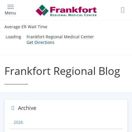
Skip
to
Menu
main
content
Average ER Wait Time
Loading
Frankfort Regional Medical Center
Get Directions
Frankfort Regional Blog
Archive
2026