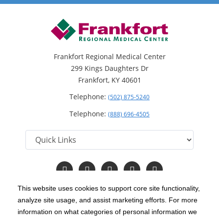
Frankfort Regional Medical Center
299 Kings Daughters Dr
Frankfort, KY 40601
Telephone:
(502) 875-5240
Telephone:
(888) 696-4505
Follow
Follow
Follow
Follow
Read
us
us
us
us
Our
on
on
on
on
Blog
This website uses cookies to support core site functionality,
Facebook
Instagram
Twitter
YouTube
analyze site usage, and assist marketing efforts. For more
C-HCA, Inc.
Copyright 1999-2026
; All rights reserved.
information on what categories of personal information we