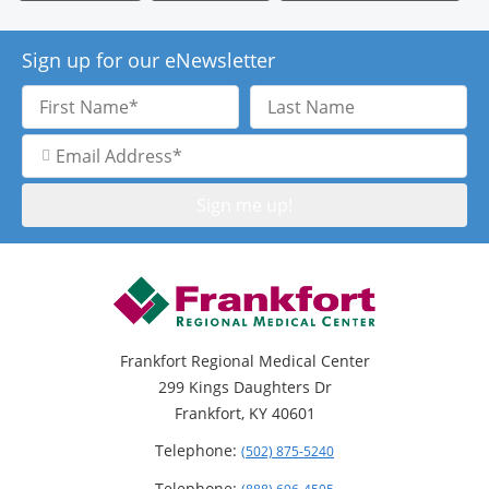
Sign up for our eNewsletter
First
Last
Name
Name
Email
Address
Frankfort Regional Medical Center
299 Kings Daughters Dr
Frankfort, KY 40601
Telephone:
(502) 875-5240
Telephone: