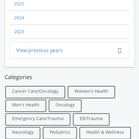
2025
2024
2023
View previous years
Categories
Cancer Care/Oncology
Women's Health
Men's Health
Oncology
Emergency Care/Trauma
ER/Trauma
Neurology
Pediatrics
Health & Wellness