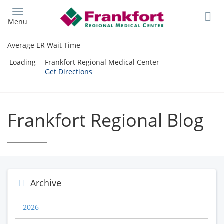
Skip
to
Menu
main
content
Average ER Wait Time
Loading
Frankfort Regional Medical Center
Get Directions
Frankfort Regional Blog
Archive
2026