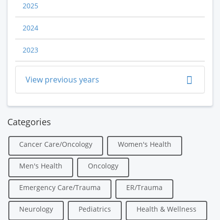
2025
2024
2023
View previous years
Categories
Cancer Care/Oncology
Women's Health
Men's Health
Oncology
Emergency Care/Trauma
ER/Trauma
Neurology
Pediatrics
Health & Wellness