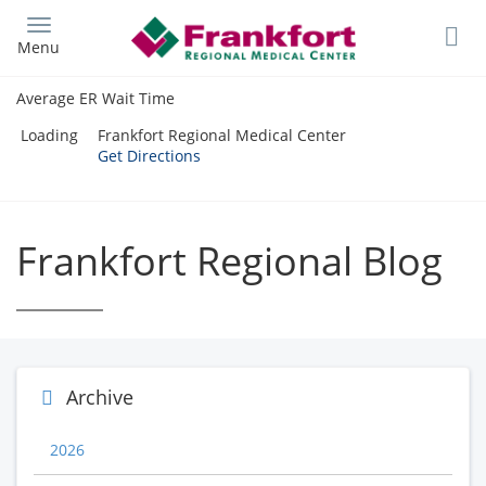
Skip
to
Menu
main
content
Average ER Wait Time
Loading
Frankfort Regional Medical Center
Get Directions
Frankfort Regional Blog
Archive
2026