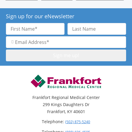
Sign up for our eNewsletter
First
Last
Name
Name
Email
Address
Frankfort Regional Medical Center
299 Kings Daughters Dr
Frankfort, KY 40601
Telephone:
(502) 875-5240
Telephone: