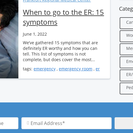
Categ
When to go to the ER: 15
symptoms
Can
June 1, 2022
Wo
We’ve gathered 15 symptoms that are
definitely ER worthy and how you can
Men
tell. This list of symptoms is not
complete, but does cover the most...
Em
tags:
emergency
,
emergency room
,
er
ER
Ped
Email
Address