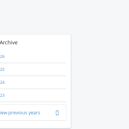
Archive
26
25
24
23
iew previous years