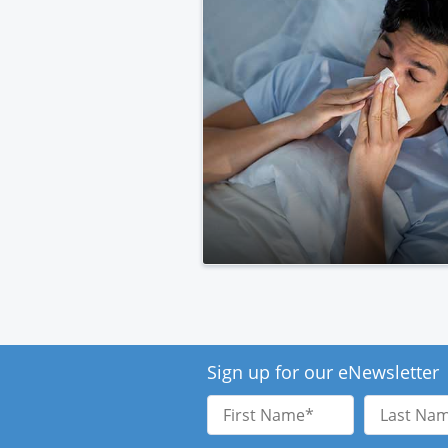
Sign up for our eNewsletter
First
Last
Name
Name