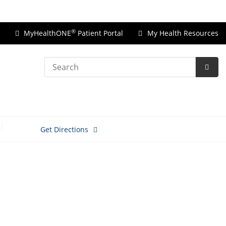
Price Transparency
®
MyHealthONE
Patient Portal
My Health Resources
Search
Subm
Searc
Get Directions