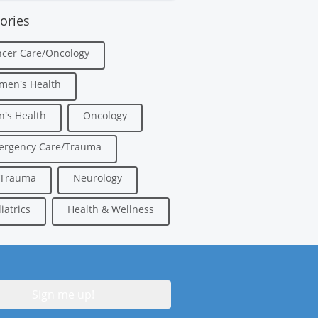
ories
cer Care/Oncology
men's Health
's Health
Oncology
ergency Care/Trauma
/Trauma
Neurology
iatrics
Health & Wellness