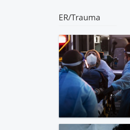
Medical
Center
ER/Trauma