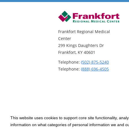
Frankfort Regional Medical
Center
299 Kings Daughters Dr
Frankfort, KY 40601
Telephone:
(502) 875-5240
Telephone:
(888) 696-4505
This website uses cookies to support core site functionality, anal
Copyright 1999-2026
C-HCA, Inc.
; All
information on what categories of personal information we and our
rights reserved.