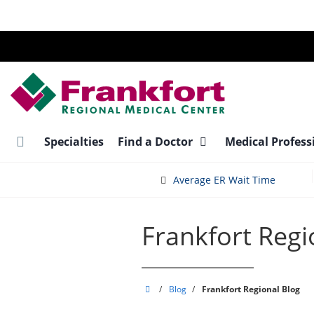
Skip
to
main
content
Specialties
Find a Doctor
Medical Profess
Average ER Wait Time
Frankfort Regi
Frankfort
/
Blog
/
Frankfort Regional Blog
Regional