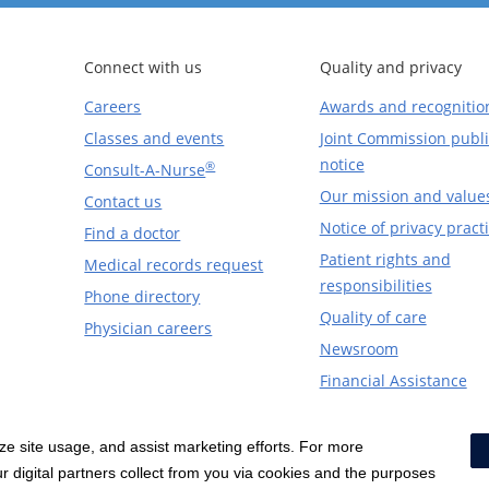
Connect with us
Quality and privacy
Careers
Awards and recognitio
Classes and events
Joint Commission publi
notice
®
Consult-A-Nurse
Our mission and value
Contact us
Notice of privacy pract
Find a doctor
Patient rights and
Medical records request
responsibilities
Phone directory
Quality of care
Physician careers
Newsroom
Financial Assistance
yze site usage, and assist marketing efforts. For more
Notice of Privacy Practices
|
Terms & Conditions
|
 digital partners collect from you via cookies and the purposes
Price Transparency
|
Social Media Policy
|
Acceptab