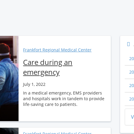
Frankfort Regional Medical Center
20
Care during an
emergency
20
July 1, 2022
20
In a medical emergency, EMS providers
and hospitals work in tandem to provide
20
life-saving care to patients.
V
Frankfort Regional Medical Center