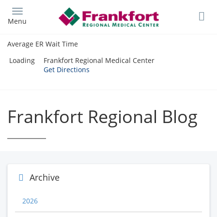
Skip
to
Menu
main
content
Average ER Wait Time
Loading
Frankfort Regional Medical Center
Get Directions
Frankfort Regional Blog
Archive
2026