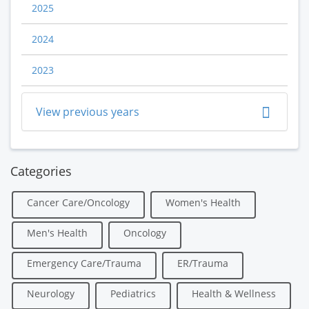
2025
2024
2023
View previous years
Categories
Cancer Care/Oncology
Women's Health
Men's Health
Oncology
Emergency Care/Trauma
ER/Trauma
Neurology
Pediatrics
Health & Wellness