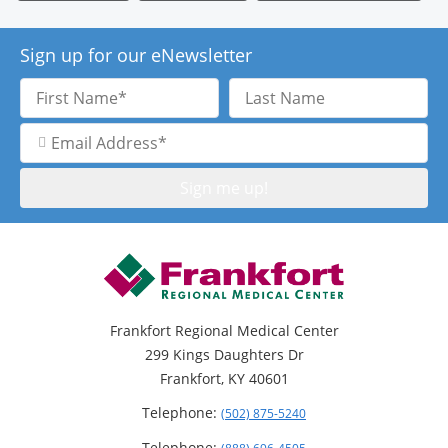
Sign up for our eNewsletter
First
Last
Name
Name
Email
Address
Frankfort Regional Medical Center
299 Kings Daughters Dr
Frankfort, KY 40601
Telephone:
(502) 875-5240
Telephone: