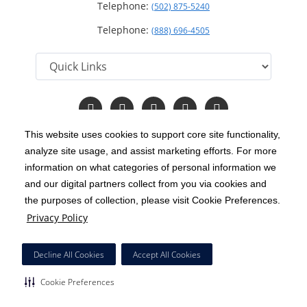
Telephone:
(502) 875-5240
Telephone:
(888) 696-4505
Follow
Follow
Follow
Follow
Read
us
us
us
us
Our
on
on
on
on
Blog
This website uses cookies to support core site functionality,
Facebook
Instagram
Twitter
YouTube
analyze site usage, and assist marketing efforts. For more
C-HCA, Inc.
Copyright 1999-2026
; All rights reserved.
information on what categories of personal information we
Notice of Privacy Practices
Terms & Conditions
and our digital partners collect from you via cookies and
|
|
the purposes of collection, please visit Cookie Preferences.
California Notice at Collection
Privacy Policy
|
Privacy Policy
Price Transparency
Social Media Policy
Acceptable Use Policy
|
|
|
HCA Nondiscrimination Notice
Decline All Cookies
Accept All Cookies
Surprise Billing Protections
Cookie Preferences
|
|
Cookie Preferences
Right to Receive Estimate
Accessibility
Disclosures
|
|