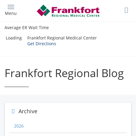
Skip
to
Menu
main
content
Average ER Wait Time
Loading
Frankfort Regional Medical Center
Get Directions
Frankfort Regional Blog
Archive
2026