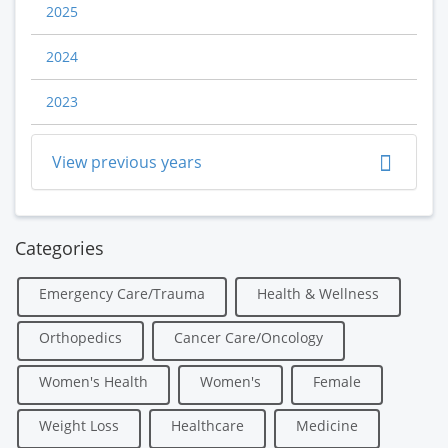
2025
2024
2023
View previous years
Categories
Emergency Care/Trauma
Health & Wellness
Orthopedics
Cancer Care/Oncology
Women's Health
Women's
Female
Weight Loss
Healthcare
Medicine