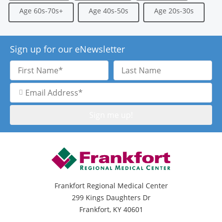
Age 60s-70s+
Age 40s-50s
Age 20s-30s
Sign up for our eNewsletter
First
Last
Name
Name
Email
Address
Frankfort Regional Medical Center
299 Kings Daughters Dr
Frankfort, KY 40601