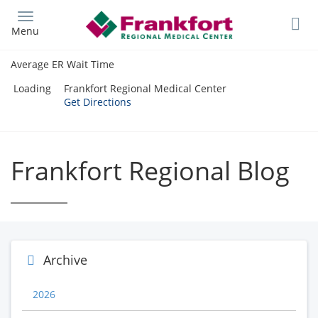
Skip
to
Menu
main
content
Average ER Wait Time
Loading
Frankfort Regional Medical Center
Get Directions
Frankfort Regional Blog
Archive
2026