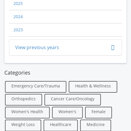
2025
2024
2023
View previous years
Categories
Emergency Care/Trauma
Health & Wellness
Orthopedics
Cancer Care/Oncology
Women's Health
Women's
Female
Weight Loss
Healthcare
Medicine