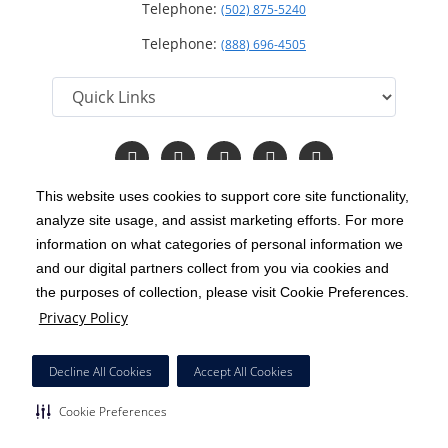
Telephone:
(502) 875-5240
Telephone:
(888) 696-4505
Follow
Follow
Follow
Follow
Read
us
us
us
us
Our
on
on
on
on
Blog
This website uses cookies to support core site functionality,
Facebook
Instagram
Twitter
YouTube
analyze site usage, and assist marketing efforts. For more
C-HCA, Inc.
Copyright 1999-2026
; All rights reserved.
information on what categories of personal information we
Notice of Privacy Practices
Terms & Conditions
and our digital partners collect from you via cookies and
|
|
the purposes of collection, please visit Cookie Preferences.
California Notice at Collection
Privacy Policy
|
Privacy Policy
Price Transparency
Social Media Policy
Acceptable Use Policy
|
|
|
HCA Nondiscrimination Notice
Decline All Cookies
Accept All Cookies
Surprise Billing Protections
Cookie Preferences
|
|
Cookie Preferences
Right to Receive Estimate
Accessibility
Disclosures
|
|