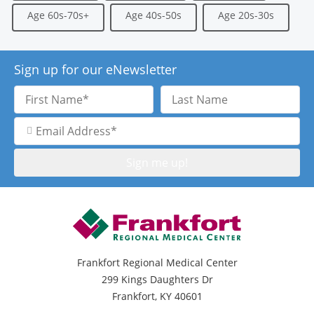
Age 60s-70s+
Age 40s-50s
Age 20s-30s
Sign up for our eNewsletter
First
Last
Name
Name
Email
Address
Frankfort Regional Medical Center
299 Kings Daughters Dr
Frankfort, KY 40601