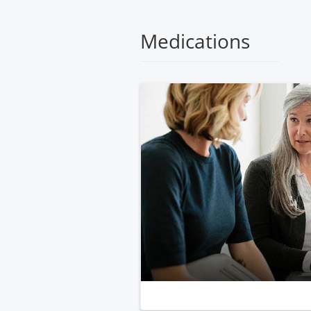
Medical
Center
Medications