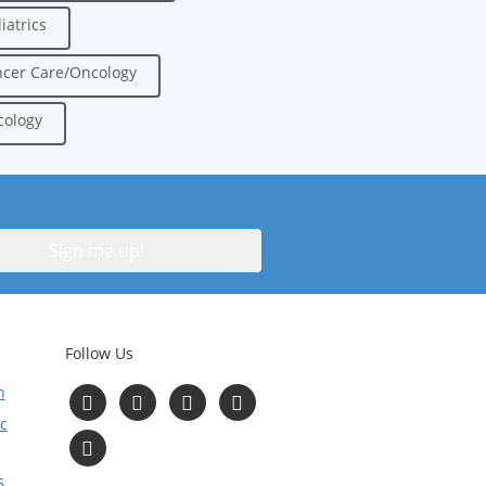
iatrics
cer Care/Oncology
ology
Follow Us
n
Follow
Follow
Follow
Follow
us
us
us
us
c
on
on
on
on
Read
Facebook
Instagram
Twitter
YouTube
Our
Blog
s