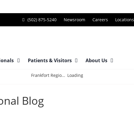
Call
(502) 875-5240
Newsroom
Careers
Locations
Frankfort
Regional
Medical
Center
ionals
Patients & Visitors
About Us
at
Loading
Frankfort Regio...
onal Blog