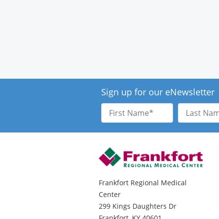
Sign up for our eNewsletter
First
Last
Name
Name
Frankfort Regional Medical
Center
299 Kings Daughters Dr
Frankfort, KY 40601