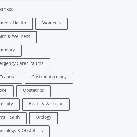
ories
men's Health
Women's
lth & Wellness
lmonary
ergency Care/Trauma
/Trauma
Gastroenterology
oke
Obstetrics
ernity
Heart & Vascular
's Health
Urology
ecology & Obstetrics