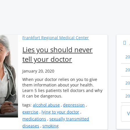
Frankfort Regional Medical Center
Lies you should never
20
tell your doctor
20
January 20, 2020
When your doctor relies on you to give
20
them information about your health.
Learn 5 lies patients tell doctors and why
it can be dangerous.
20
tags:
alcohol abuse
,
depression
,
exercise
,
lying to your doctor
,
V
medications
,
sexually transmitted
diseases
,
smoking