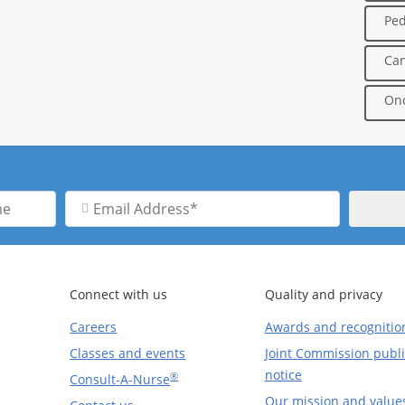
Ped
Can
Onc
Email
Address
Connect with us
Quality and privacy
Careers
Awards and recognitio
Classes and events
Joint Commission publi
notice
®
Consult-A-Nurse
Our mission and value