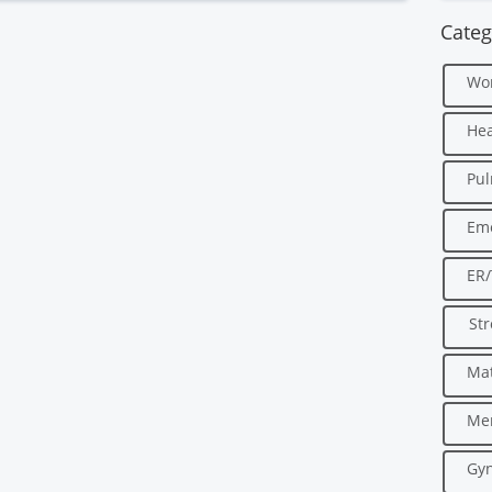
Categ
Wo
Hea
Pu
Em
ER
Str
Mat
Men
Gyn