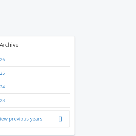
Archive
26
25
24
23
iew previous years