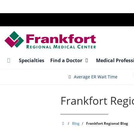
Skip
to
main
content
Specialties
Find a Doctor
Medical Profess
Average ER Wait Time
Frankfort Regi
Frankfort
/
Blog
/
Frankfort Regional Blog
Regional