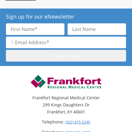
Sign up for our eNewsletter
First
Last
Name
Name
Email
Address
Frankfort Regional Medical Center
299 Kings Daughters Dr
Frankfort, KY 40601
Telephone:
(502) 875-5240