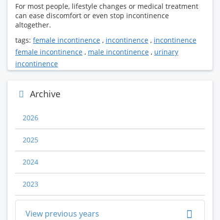
For most people, lifestyle changes or medical treatment
can ease discomfort or even stop incontinence
altogether.
tags:
female incontinence
,
incontinence
,
incontinence
female incontinence
,
male incontinence
,
urinary
incontinence
Archive
2026
2025
2024
2023
View previous years