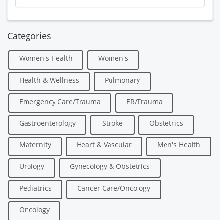
Categories
Women's Health
Women's
Health & Wellness
Pulmonary
Emergency Care/Trauma
ER/Trauma
Gastroenterology
Stroke
Obstetrics
Maternity
Heart & Vascular
Men's Health
Urology
Gynecology & Obstetrics
Pediatrics
Cancer Care/Oncology
Oncology