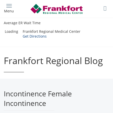
Skip
to
Menu
main
content
Average ER Wait Time
Loading
Frankfort Regional Medical Center
Get Directions
Frankfort Regional Blog
Incontinence Female
Incontinence