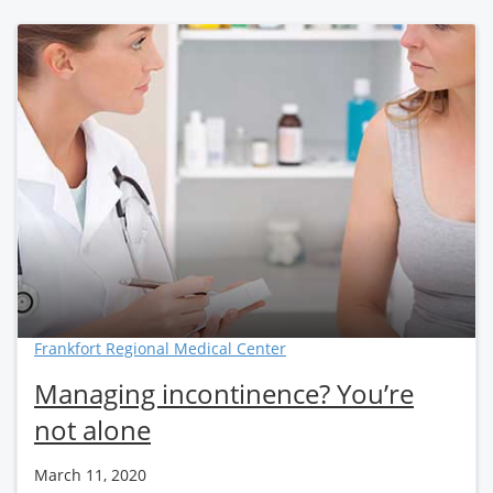
Frankfort Regional Medical Center
Managing incontinence? You’re
not alone
March 11, 2020