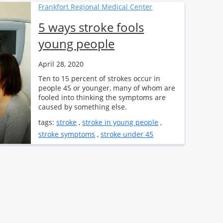
Frankfort Regional Medical Center
5 ways stroke fools
young people
April 28, 2020
Ten to 15 percent of strokes occur in
people 45 or younger, many of whom are
fooled into thinking the symptoms are
caused by something else.
tags:
stroke
,
stroke in young people
,
stroke symptoms
,
stroke under 45