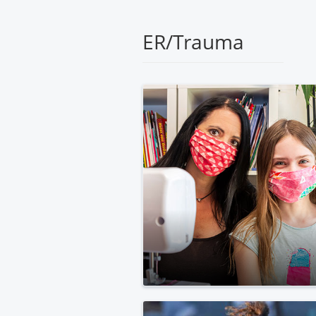
Medical
Center
ER/Trauma