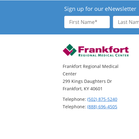
Sign up for our eNewsletter
First
Last
Name
Name
Frankfort Regional Medical
Center
299 Kings Daughters Dr
Frankfort, KY 40601
Telephone:
(502) 875-5240
Telephone:
(888) 696-4505