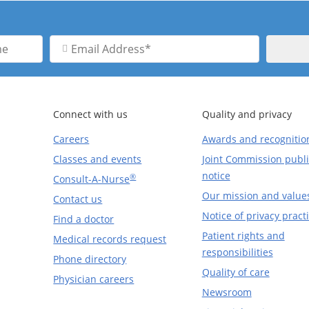
Email
Address
Connect with us
Quality and privacy
Careers
Awards and recognitio
Classes and events
Joint Commission publi
notice
®
Consult-A-Nurse
Our mission and value
Contact us
Notice of privacy pract
Find a doctor
Patient rights and
Medical records request
responsibilities
Phone directory
Quality of care
Physician careers
Newsroom