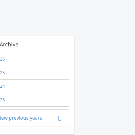
Archive
26
25
24
23
iew previous years