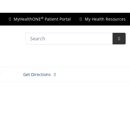
Price Transparency
®
MyHealthONE
Patient Portal
My Health Resources
Search
Subm
Searc
Get Directions