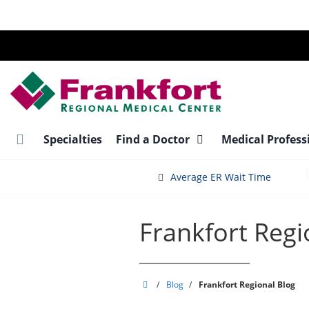
Skip
to
main
content
Specialties
Find a Doctor
Medical Profess
Average ER Wait Time
Frankfort Regi
Frankfort
/
Blog
/
Frankfort Regional Blog
Regional