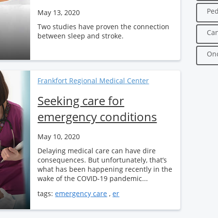
Ped
May 13, 2020
Two studies have proven the connection
Can
between sleep and stroke.
Onc
Frankfort Regional Medical Center
Seeking care for
emergency conditions
May 10, 2020
Delaying medical care can have dire
consequences. But unfortunately, that’s
what has been happening recently in the
wake of the COVID-19 pandemic...
tags:
emergency care
,
er