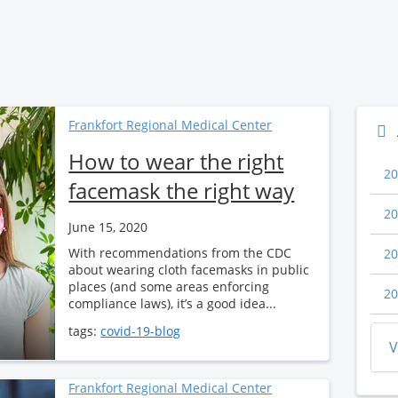
Frankfort Regional Medical Center
How to wear the right
20
facemask the right way
20
June 15, 2020
With recommendations from the CDC
20
about wearing cloth facemasks in public
places (and some areas enforcing
20
compliance laws), it’s a good idea...
tags:
covid-19-blog
V
Frankfort Regional Medical Center