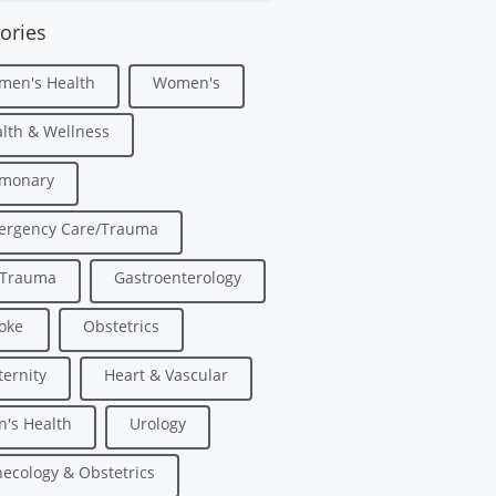
ories
men's Health
Women's
lth & Wellness
lmonary
ergency Care/Trauma
/Trauma
Gastroenterology
oke
Obstetrics
ernity
Heart & Vascular
's Health
Urology
ecology & Obstetrics