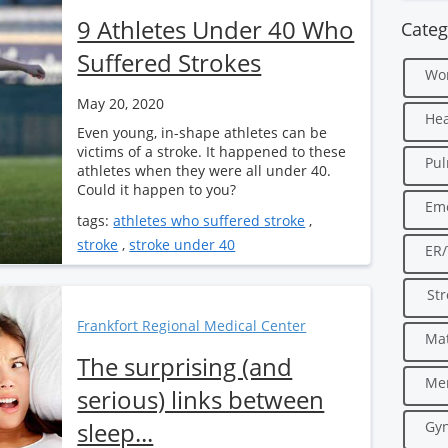
9 Athletes Under 40 Who
Categ
Suffered Strokes
Wo
May 20, 2020
Hea
Even young, in-shape athletes can be
victims of a stroke. It happened to these
Pu
athletes when they were all under 40.
Could it happen to you?
Em
tags:
athletes who suffered stroke
,
stroke
,
stroke under 40
ER
Str
Frankfort Regional Medical Center
Mat
The surprising (and
Men
serious) links between
sleep...
Gyn