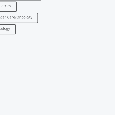
iatrics
cer Care/Oncology
ology