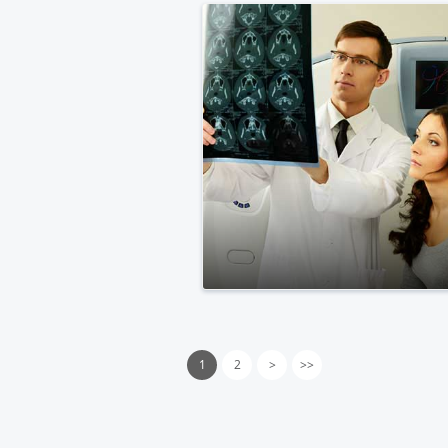
1
2
>
>>