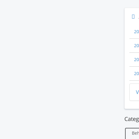
20
20
20
20
V
Categ
Beh