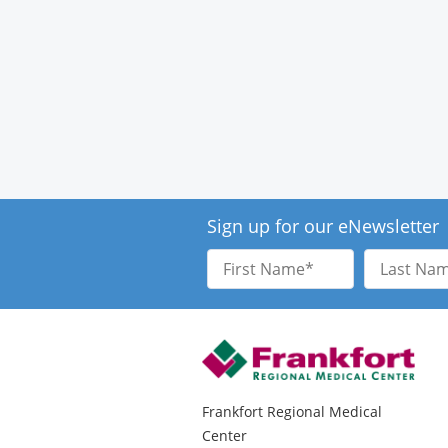
Sign up for our eNewsletter
First
Last
Name
Name
Frankfort Regional Medical
Center