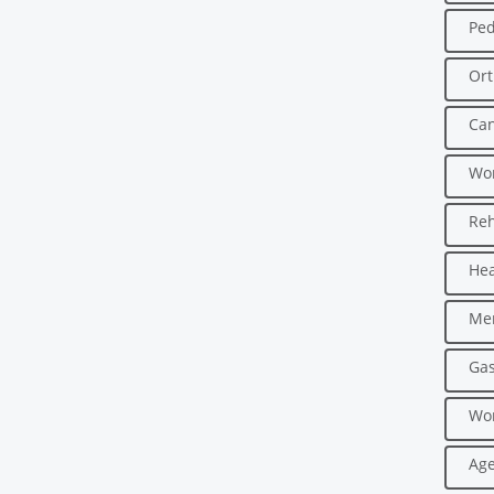
Ped
Ort
Can
Wo
Reh
Hea
Men
Gas
Wo
Age