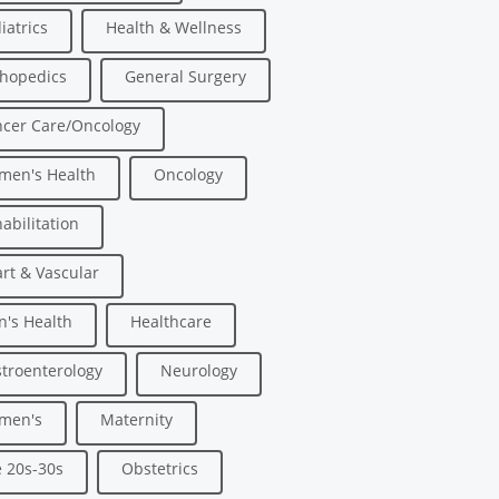
iatrics
Health & Wellness
hopedics
General Surgery
cer Care/Oncology
men's Health
Oncology
abilitation
rt & Vascular
's Health
Healthcare
troenterology
Neurology
men's
Maternity
 20s-30s
Obstetrics