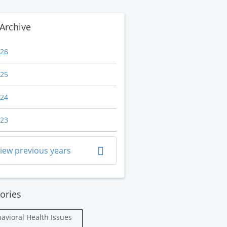
Archive
26
25
24
23
iew previous years
ories
avioral Health Issues