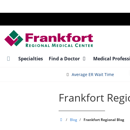
Skip
to
main
content
Specialties
Find a Doctor
Medical Profess
Average ER Wait Time
Frankfort Regi
Frankfort
/
Blog
/
Frankfort Regional Blog
Regional