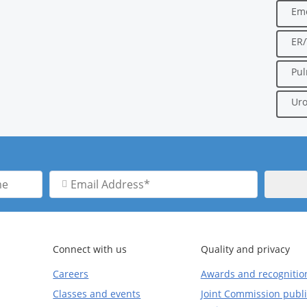
Em
ER
Pu
Uro
Email
Address
Connect with us
Quality and privacy
Careers
Awards and recognitio
Classes and events
Joint Commission publi