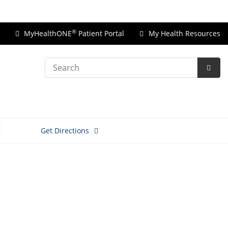
Price Transparency
®
MyHealthONE
Patient Portal
My Health Resources
Search
Subm
Searc
Get Directions