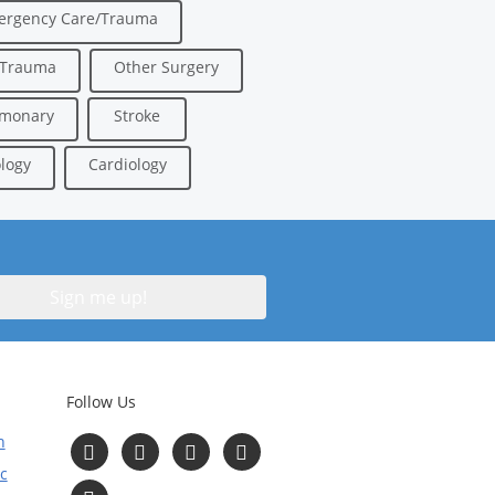
ergency Care/Trauma
/Trauma
Other Surgery
lmonary
Stroke
logy
Cardiology
Follow Us
n
Follow
Follow
Follow
Follow
us
us
us
us
c
on
on
on
on
Read