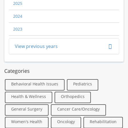
2025
2024
2023
View previous years
Categories
Behavioral Health Issues
Pediatrics
Health & Wellness
Orthopedics
General Surgery
Cancer Care/Oncology
Women's Health
Oncology
Rehabilitation