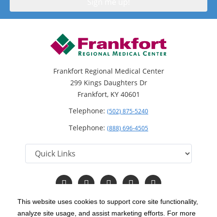
Frankfort Regional Medical Center
299 Kings Daughters Dr
Frankfort, KY 40601
Telephone:
(502) 875-5240
Telephone:
(888) 696-4505
Follow
Follow
Follow
Follow
Read
us
us
us
us
Our
on
on
on
on
Blog
This website uses cookies to support core site functionality,
Facebook
Instagram
Twitter
YouTube
analyze site usage, and assist marketing efforts. For more