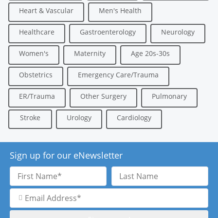
Heart & Vascular
Men's Health
Healthcare
Gastroenterology
Neurology
Women's
Maternity
Age 20s-30s
Obstetrics
Emergency Care/Trauma
ER/Trauma
Other Surgery
Pulmonary
Stroke
Urology
Cardiology
Sign up for our eNewsletter
First
Last
Name
Name
Email
Address