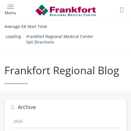
Skip
to
Menu
main
content
Average ER Wait Time
Loading
Frankfort Regional Medical Center
Get Directions
Frankfort Regional Blog
Archive
2026