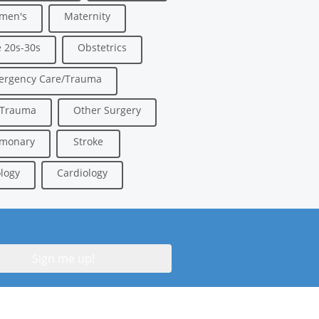
men's
Maternity
 20s-30s
Obstetrics
ergency Care/Trauma
/Trauma
Other Surgery
lmonary
Stroke
logy
Cardiology