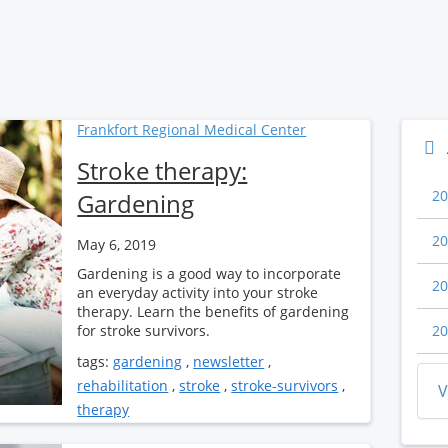
Frankfort Regional Medical Center
Stroke therapy:
20
Gardening
20
May 6, 2019
Gardening is a good way to incorporate
20
an everyday activity into your stroke
therapy. Learn the benefits of gardening
for stroke survivors.
20
tags:
gardening
,
newsletter
,
rehabilitation
,
stroke
,
stroke-survivors
,
V
therapy