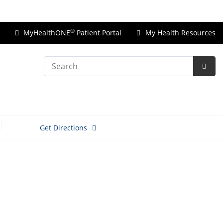
Price Transparency
®
MyHealthONE
Patient Portal
My Health Resources
Search
Subm
Searc
Get Directions