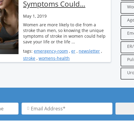
Symptoms Could...
Wo
May 1, 2019
Age
Women are more likely to die from a
stroke than men, so knowing the unique
Em
symptoms of stroke in women could help
save your life or the life ...
ER
tags:
emergency-room
,
er
,
newsletter
,
stroke
,
womens-health
Pu
Uro
Email
Address