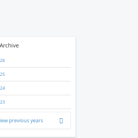
Archive
26
25
24
23
iew previous years