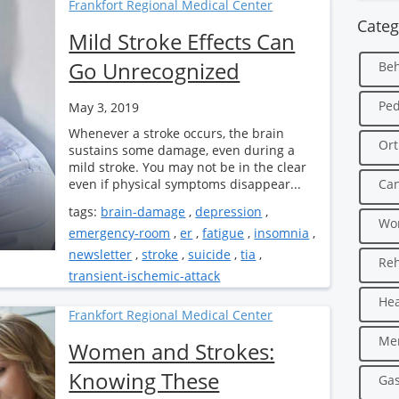
Frankfort Regional Medical Center
Categ
Mild Stroke Effects Can
Go Unrecognized
Beh
Ped
May 3, 2019
Whenever a stroke occurs, the brain
Ort
sustains some damage, even during a
mild stroke. You may not be in the clear
even if physical symptoms disappear...
Can
tags:
brain-damage
,
depression
,
Wo
emergency-room
,
er
,
fatigue
,
insomnia
,
newsletter
,
stroke
,
suicide
,
tia
,
Reh
transient-ischemic-attack
Hea
Frankfort Regional Medical Center
Men
Women and Strokes:
Knowing These
Gas