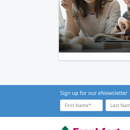
Sign up for our eNewsletter
First
Last
Name
Name