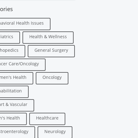
ories
avioral Health Issues
iatrics
Health & Wellness
hopedics
General Surgery
cer Care/Oncology
men's Health
Oncology
abilitation
rt & Vascular
's Health
Healthcare
troenterology
Neurology