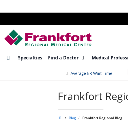
Skip
to
main
content
Specialties
Find a Doctor
Medical Profess
Average ER Wait Time
Frankfort Regi
Frankfort
/
Blog
/
Frankfort Regional Blog
Regional