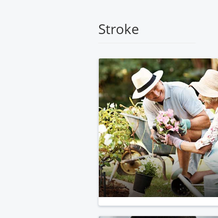
Medical
Center
Stroke