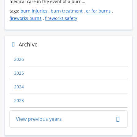
medical care in the event of a burn...
tags:
burn injuries
,
burn treatment
,
er for burns
,
fireworks burns
,
fireworks safety
Archive
2026
2025
2024
2023
View previous years