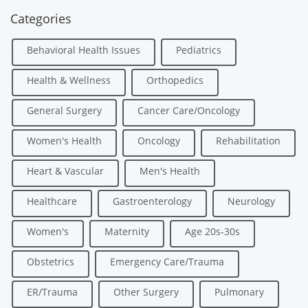
Categories
Behavioral Health Issues
Pediatrics
Health & Wellness
Orthopedics
General Surgery
Cancer Care/Oncology
Women's Health
Oncology
Rehabilitation
Heart & Vascular
Men's Health
Healthcare
Gastroenterology
Neurology
Women's
Maternity
Age 20s-30s
Obstetrics
Emergency Care/Trauma
ER/Trauma
Other Surgery
Pulmonary