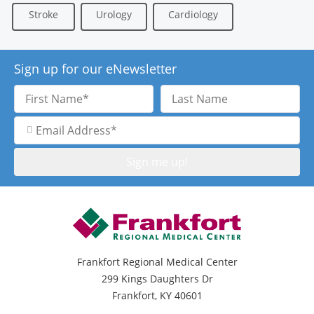
Stroke
Urology
Cardiology
Sign up for our eNewsletter
First
Last
Name
Name
Email
Address
Frankfort Regional Medical Center
299 Kings Daughters Dr
Frankfort, KY 40601