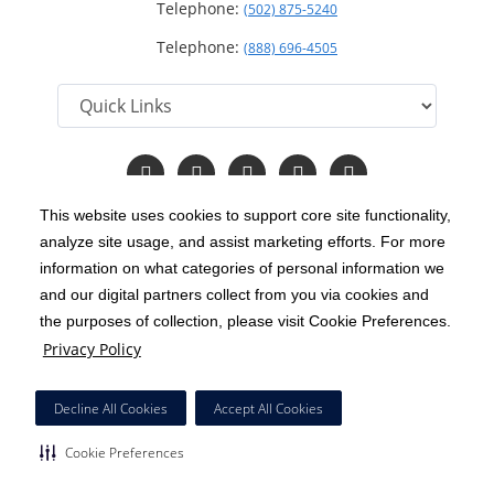
Telephone:
(502) 875-5240
Telephone:
(888) 696-4505
Follow
Follow
Follow
Follow
Read
us
us
us
us
Our
on
on
on
on
Blog
This website uses cookies to support core site functionality,
Facebook
Instagram
Twitter
YouTube
analyze site usage, and assist marketing efforts. For more
C-HCA, Inc.
Copyright 1999-2026
; All rights reserved.
information on what categories of personal information we
Notice of Privacy Practices
Terms & Conditions
and our digital partners collect from you via cookies and
|
|
the purposes of collection, please visit Cookie Preferences.
California Notice at Collection
Privacy Policy
|
Privacy Policy
Price Transparency
Social Media Policy
Acceptable Use Policy
|
|
|
HCA Nondiscrimination Notice
Decline All Cookies
Accept All Cookies
Surprise Billing Protections
Cookie Preferences
|
|
Cookie Preferences
Right to Receive Estimate
Accessibility
Disclosures
|
|