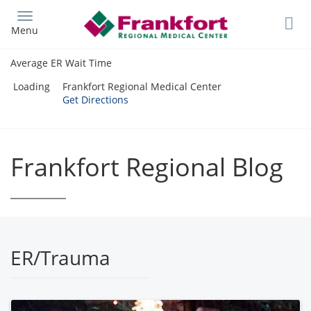
Skip
to
Menu
main
content
Average ER Wait Time
Loading
Frankfort Regional Medical Center
Get Directions
Frankfort Regional Blog
ER/Trauma