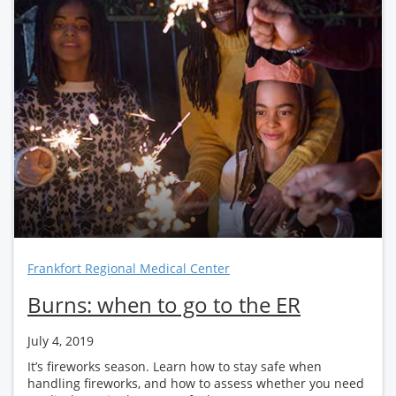
Frankfort Regional Medical Center
Burns: when to go to the ER
July 4, 2019
It’s fireworks season. Learn how to stay safe when
handling fireworks, and how to assess whether you need