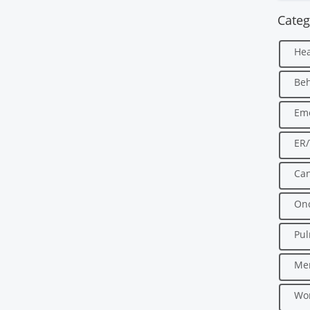
Categ
Hea
Beh
Em
ER
Can
Onc
Pu
Men
Wo