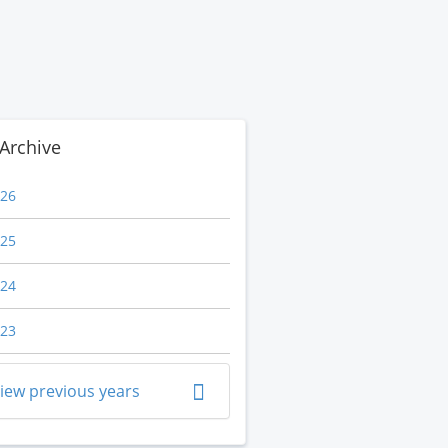
Archive
26
25
24
23
iew previous years