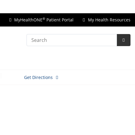
Price Transparency
®
MyHealthONE
Patient Portal
My Health Resources
Search
Subm
Searc
Get Directions