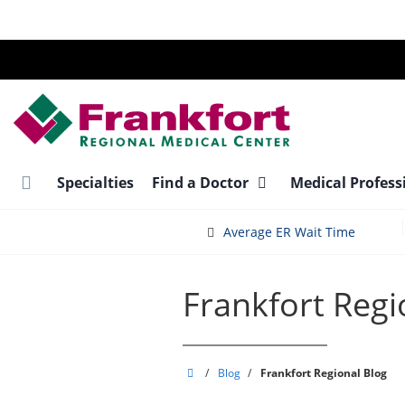
Skip
to
main
content
Specialties
Find a Doctor
Medical Profess
Average ER Wait Time
Frankfort Regi
Frankfort
/
Blog
/
Frankfort Regional Blog
Regional