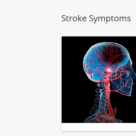
Medical
Center
Stroke Symptoms