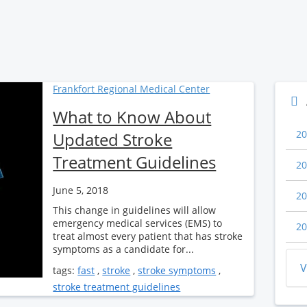
Frankfort Regional Medical Center
What to Know About
20
Updated Stroke
Treatment Guidelines
20
June 5, 2018
20
This change in guidelines will allow
emergency medical services (EMS) to
20
treat almost every patient that has stroke
symptoms as a candidate for...
V
tags:
fast
,
stroke
,
stroke symptoms
,
stroke treatment guidelines