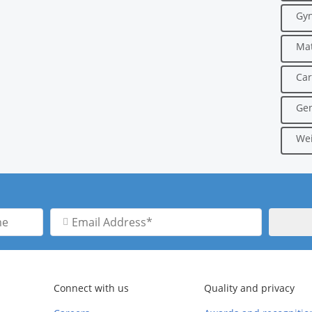
Gyn
Mat
Car
Gen
Wei
Email
Address
Connect with us
Quality and privacy