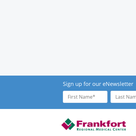
Sign up for our eNewsletter
First
Last
Name
Name