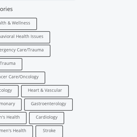
ories
lth & Wellness
avioral Health Issues
ergency Care/Trauma
/Trauma
cer Care/Oncology
ology
Heart & Vascular
lmonary
Gastroenterology
's Health
Cardiology
men's Health
Stroke