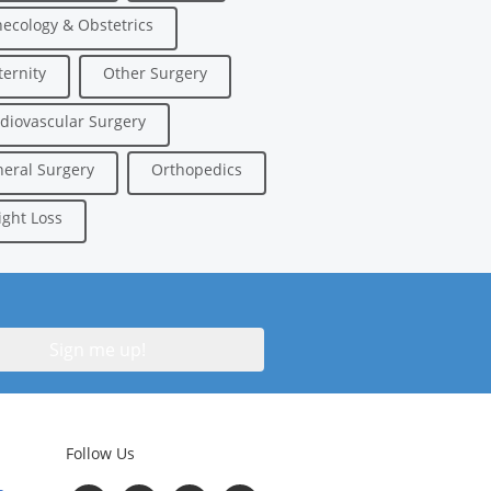
ecology & Obstetrics
ernity
Other Surgery
diovascular Surgery
eral Surgery
Orthopedics
ght Loss
Follow Us