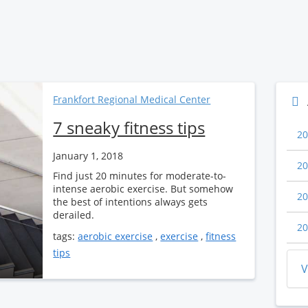
Frankfort Regional Medical Center
7 sneaky fitness tips
20
January 1, 2018
20
Find just 20 minutes for moderate-to-
intense aerobic exercise. But somehow
20
the best of intentions always gets
derailed.
20
tags:
aerobic exercise
,
exercise
,
fitness
tips
V