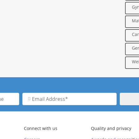
Gyn
Mat
Car
Gen
Wei
Email
Address
Connect with us
Quality and privacy