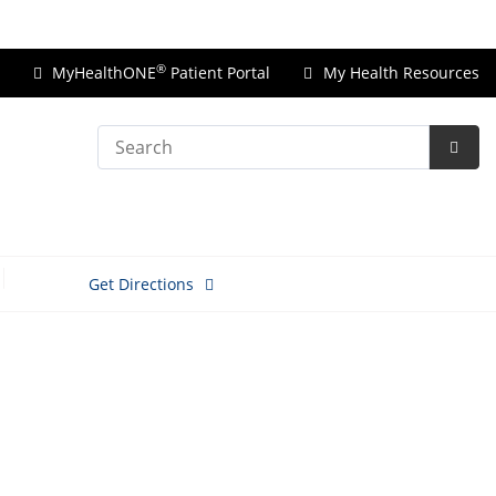
Price Transparency
®
MyHealthONE
Patient Portal
My Health Resources
Search
Subm
Searc
Get Directions