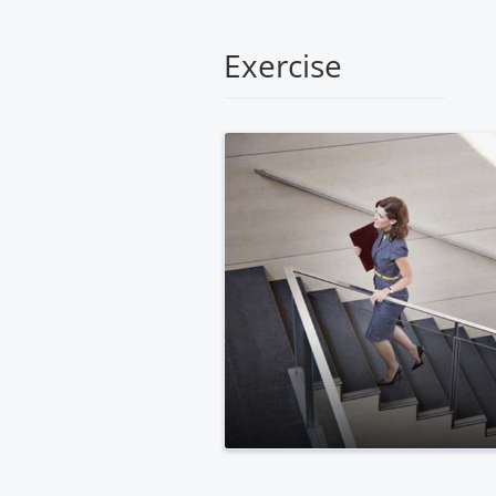
Medical
Center
Exercise