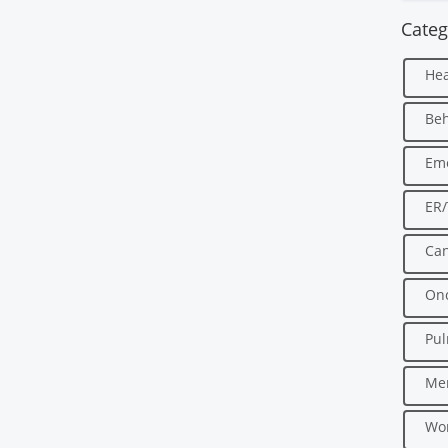
Categ
Hea
Beh
Em
ER
Can
Onc
Pu
Men
Wo