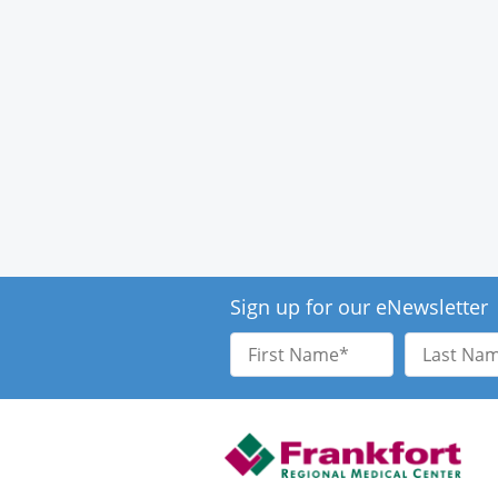
Sign up for our eNewsletter
First
Last
Name
Name