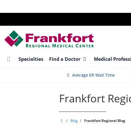
Skip
to
main
content
Specialties
Find a Doctor
Medical Profess
Average ER Wait Time
Frankfort Regi
Frankfort
/
Blog
/
Frankfort Regional Blog
Regional