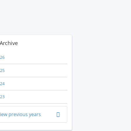
Archive
26
25
24
23
iew previous years