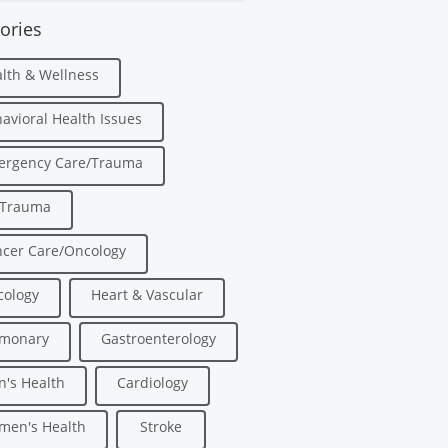
ories
lth & Wellness
avioral Health Issues
ergency Care/Trauma
/Trauma
cer Care/Oncology
ology
Heart & Vascular
lmonary
Gastroenterology
's Health
Cardiology
men's Health
Stroke