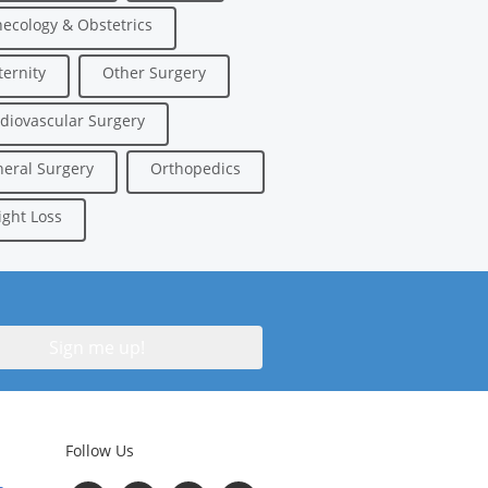
ecology & Obstetrics
ernity
Other Surgery
diovascular Surgery
eral Surgery
Orthopedics
ght Loss
Follow Us