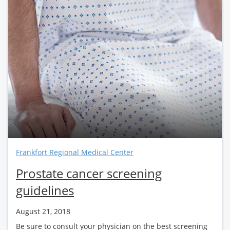
Frankfort Regional Medical Center
Prostate cancer screening
guidelines
August 21, 2018
Be sure to consult your physician on the best screening