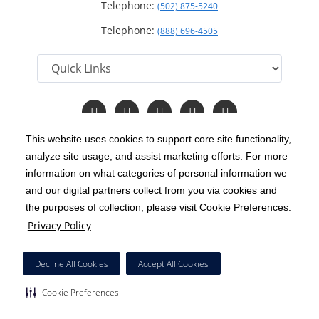
Telephone:
(502) 875-5240
Telephone:
(888) 696-4505
Follow
Follow
Follow
Follow
Read
us
us
us
us
Our
on
on
on
on
Blog
This website uses cookies to support core site functionality,
Facebook
Instagram
Twitter
YouTube
analyze site usage, and assist marketing efforts. For more
C-HCA, Inc.
Copyright 1999-2026
; All rights reserved.
information on what categories of personal information we
Notice of Privacy Practices
Terms & Conditions
and our digital partners collect from you via cookies and
|
|
the purposes of collection, please visit Cookie Preferences.
California Notice at Collection
Privacy Policy
|
Privacy Policy
Price Transparency
Social Media Policy
Acceptable Use Policy
|
|
|
HCA Nondiscrimination Notice
Decline All Cookies
Accept All Cookies
Surprise Billing Protections
Cookie Preferences
|
|
Cookie Preferences
Right to Receive Estimate
Accessibility
Disclosures
|
|