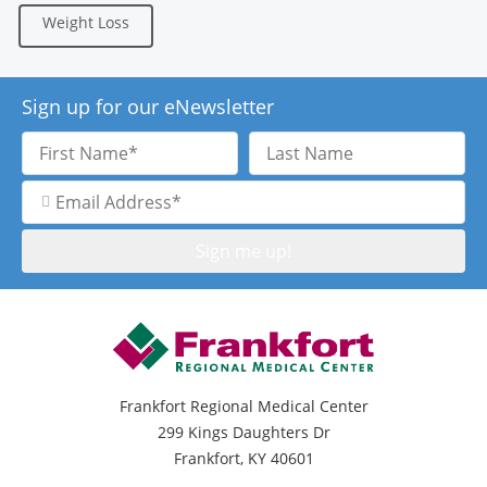
Weight Loss
Sign up for our eNewsletter
First
Last
Name
Name
Email
Address
Frankfort Regional Medical Center
299 Kings Daughters Dr
Frankfort, KY 40601