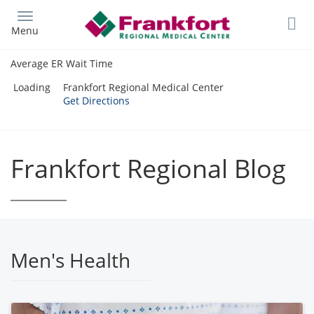
Skip
to
Menu
main
content
Average ER Wait Time
Loading
Frankfort Regional Medical Center
Get Directions
Frankfort Regional Blog
Men's Health