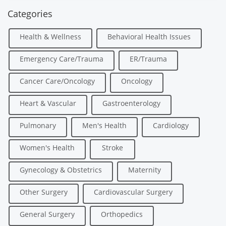
Categories
Health & Wellness
Behavioral Health Issues
Emergency Care/Trauma
ER/Trauma
Cancer Care/Oncology
Oncology
Heart & Vascular
Gastroenterology
Pulmonary
Men's Health
Cardiology
Women's Health
Stroke
Gynecology & Obstetrics
Maternity
Other Surgery
Cardiovascular Surgery
General Surgery
Orthopedics