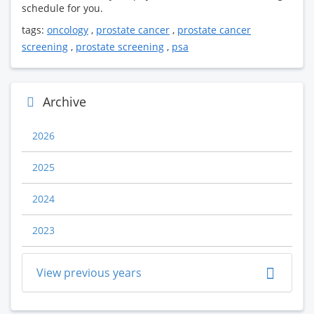
schedule for you.
tags:
oncology
,
prostate cancer
,
prostate cancer
screening
,
prostate screening
,
psa
Archive
2026
2025
2024
2023
View previous years