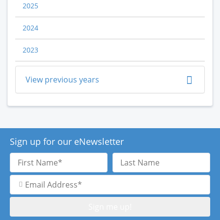
2025
2024
2023
View previous years
Sign up for our eNewsletter
First
Last
Name
Name
Email
Address