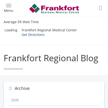
Skip
to
Menu
main
content
Average ER Wait Time
Loading
Frankfort Regional Medical Center
Get Directions
Frankfort Regional Blog
Archive
2026