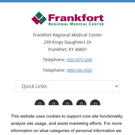
Frankfort Regional Medical Center
299 Kings Daughters Dr
Frankfort, KY 40601
Telephone:
(502) 875-5240
Telephone:
(888) 696-4505
Follow
Follow
Follow
Follow
Read
us
us
us
us
Our
on
on
on
on
Blog
This website uses cookies to support core site functionality,
Facebook
Instagram
Twitter
YouTube
analyze site usage, and assist marketing efforts. For more
C-HCA, Inc.
Copyright 1999-2026
; All rights reserved.
information on what categories of personal information we