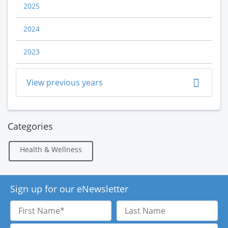
2025
2024
2023
View previous years
Categories
Health & Wellness
Sign up for our eNewsletter
First
Last
Name
Name
Email