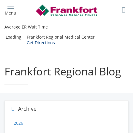
Skip
to
Menu
main
content
Average ER Wait Time
Loading
Frankfort Regional Medical Center
Get Directions
Frankfort Regional Blog
Archive
2026