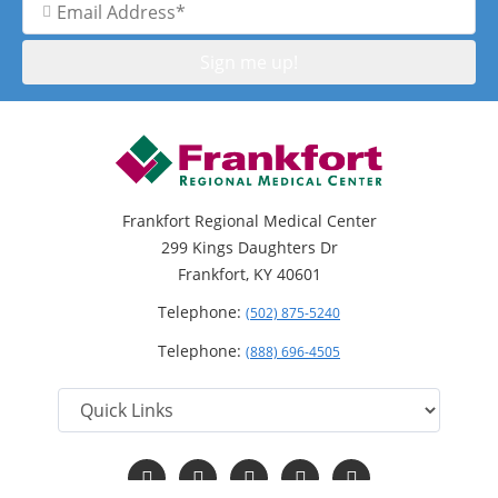
Address
Frankfort Regional Medical Center
299 Kings Daughters Dr
Frankfort, KY 40601
Telephone:
(502) 875-5240
Telephone:
(888) 696-4505
Follow
Follow
Follow
Follow
Read
us
us
us
us
Our