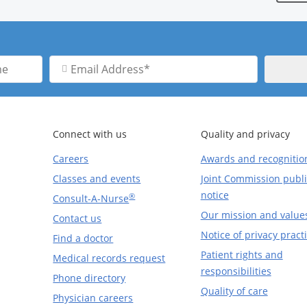
Email
Address
Connect with us
Quality and privacy
Careers
Awards and recognitio
Classes and events
Joint Commission publi
notice
®
Consult-A-Nurse
Our mission and value
Contact us
Notice of privacy pract
Find a doctor
Patient rights and
Medical records request
responsibilities
Phone directory
Quality of care
Physician careers