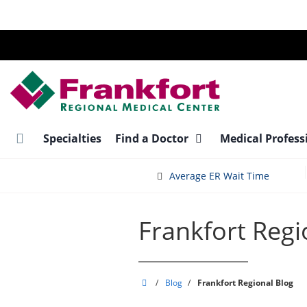
Skip
to
main
content
Specialties
Find a Doctor
Medical Profess
Average ER Wait Time
Frankfort Regi
Frankfort
/
Blog
/
Frankfort Regional Blog
Regional