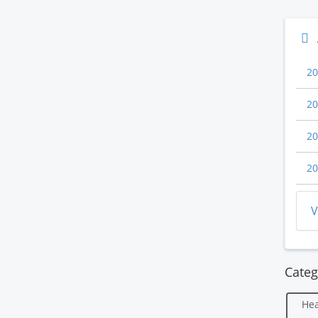
20
20
20
20
V
Categ
Hea