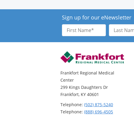
Sign up for our eNewsletter
First
Last
Name
Name
Frankfort Regional Medical
Center
299 Kings Daughters Dr
Frankfort, KY 40601
Telephone:
(502) 875-5240
Telephone:
(888) 696-4505