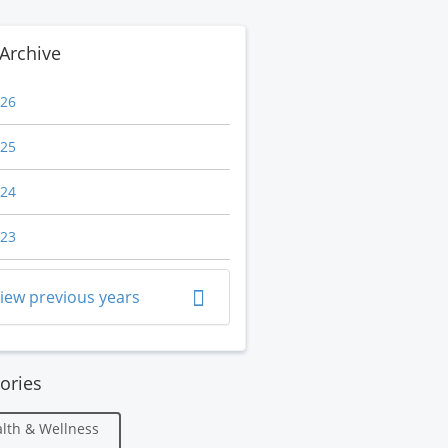
Archive
26
25
24
23
iew previous years
ories
lth & Wellness