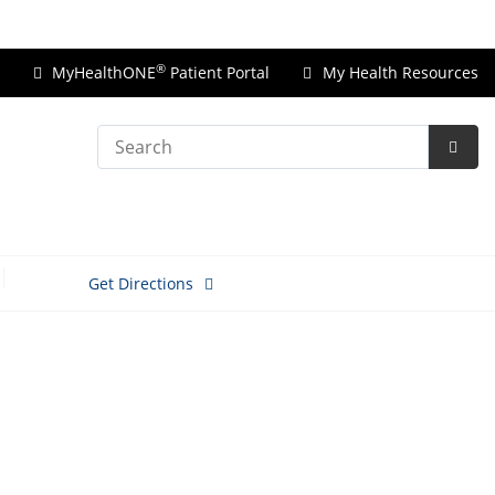
Price Transparency
®
MyHealthONE
Patient Portal
My Health Resources
Search
Subm
Searc
Get Directions