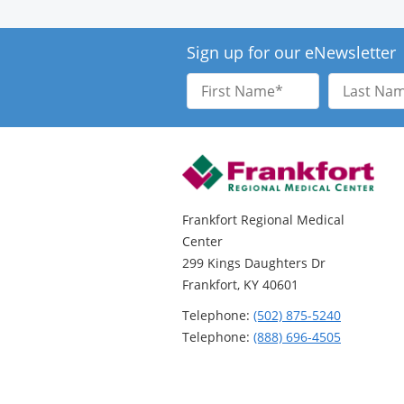
Sign up for our eNewsletter
First
Last
Name
Name
Frankfort Regional Medical
Center
299 Kings Daughters Dr
Frankfort, KY 40601
Telephone:
(502) 875-5240
Telephone:
(888) 696-4505