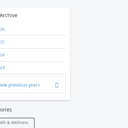
Archive
26
25
24
23
iew previous years
ories
lth & Wellness