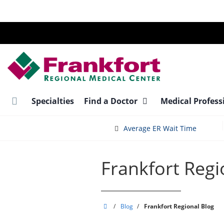
Skip
to
main
content
Specialties
Find a Doctor
Medical Profess
Average ER Wait Time
Frankfort Regi
Frankfort
/
Blog
/
Frankfort Regional Blog
Regional