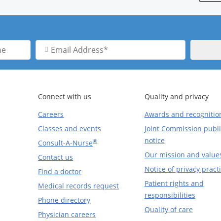
Email
Address
Connect with us
Quality and privacy
Careers
Awards and recognitio
Classes and events
Joint Commission publi
notice
®
Consult-A-Nurse
Our mission and value
Contact us
Notice of privacy pract
Find a doctor
Patient rights and
Medical records request
responsibilities
Phone directory
Quality of care
Physician careers