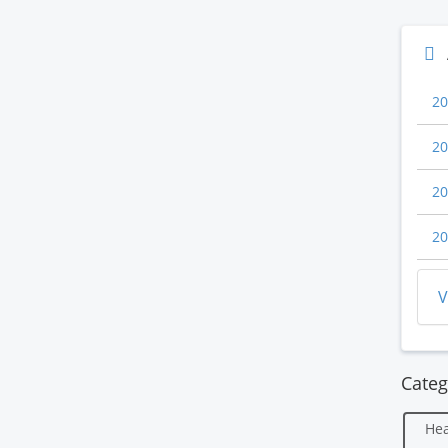
20
20
20
20
V
Categ
Hea