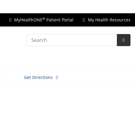
Price Transparency
®
MyHealthONE
Patient Portal
My Health Resources
Search
Subm
Searc
Get Directions